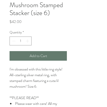
Mushroom Stamped
Stacker (size 6)
Price
$42.00
Quantity
*
Add to Cart
I'm obsessed with this little ring style!
All-sterling silver metal ring, with
stamped charm featuring a cute lil
mushroom! Size 6.
**PLEASE READ**
Please wear with care! All my