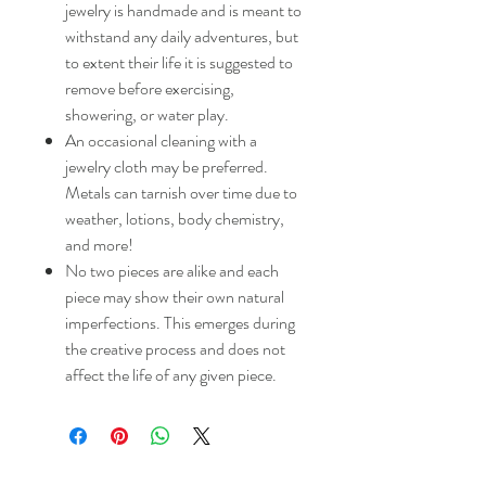
jewelry is handmade and is meant to
withstand any daily adventures, but
to extent their life it is suggested to
remove before exercising,
showering, or water play.
An occasional cleaning with a
jewelry cloth may be preferred.
Metals can tarnish over time due to
weather, lotions, body chemistry,
and more!
No two pieces are alike and each
piece may show their own natural
imperfections. This emerges during
the creative process and does not
affect the life of any given piece.