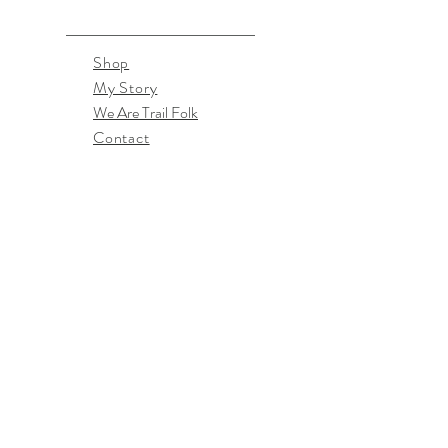
Shop
My Story
We Are Trail Folk
Contact
April McPherson
TrailFolkDesigns@gmail.com
Southern Oregon, US
Don't miss the latest goodies!
Subscribe Now