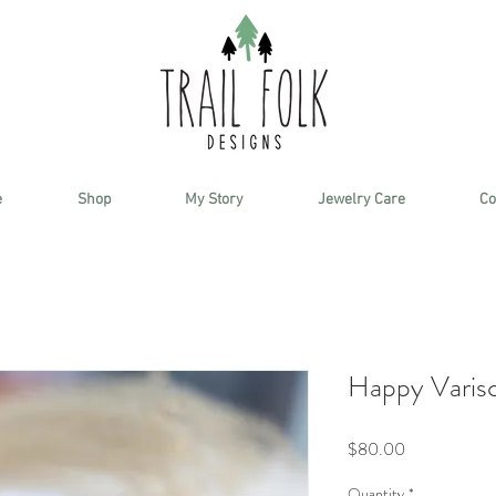
e
Shop
My Story
Jewelry Care
Co
Happy Varisci
Price
$80.00
Quantity
*