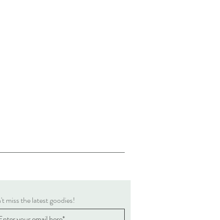
t miss the latest goodies!