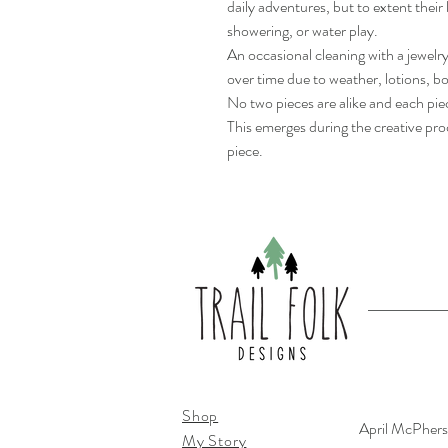
daily adventures, but to extent their 
showering, or water play.
An occasional cleaning with a jewelr
over time due to weather, lotions, 
No two pieces are alike and each pi
This emerges during the creative proc
piece.
Shop
April McPher
My Story