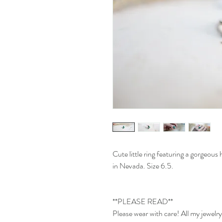
Cute little ring featuring a gorgeou
in Nevada. Size 6.5.
**PLEASE READ**
Please wear with care! All my jewel