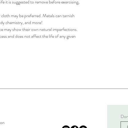
life it is suggested to remove before exercising,
y cloth may be preferred. Metals can tarnish
body chemistry, and more!
ece may show their own natural imperfections.
ess and does not affect the life of any given
Don'
son