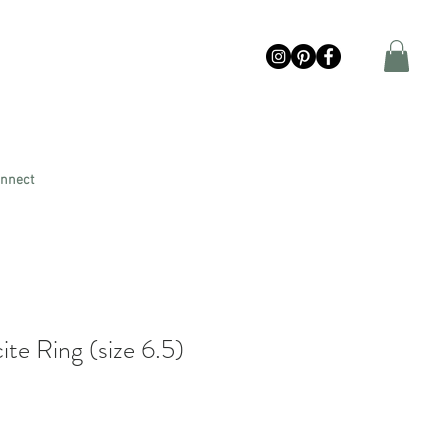
nnect
te Ring (size 6.5)