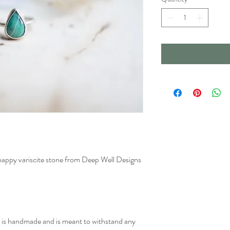
s happy variscite stone from Deep Well Designs
ry is handmade and is meant to withstand any