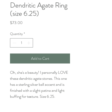
Dendritic Agate Ring
(size 6.25)
Price
$73.00
Quantity
*
Add to Cart
Oh, she's a beauty! I personally LOVE
these dendritic agate stones. This one
has a sterling silver ball accent and is
finished with a slight patina and light
buffing for texture. Size 6.25.