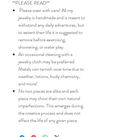
**PLEASE READ**
Please wear with care! All my
jewelry is handmade and is meant to
withstand any daily adventures, but
to extent their life it is suggested to
remove before exercising,
showering, or water play.
An occasional cleaning with a
jewelry cloth may be preferred.
Metals can tarnish over time due to
weather, lotions, body chemistry,
and more!
No two pieces are alike and each
piece may show their own natural
imperfections. This emerges during
the creative process and does not
affect the life of any given piece.