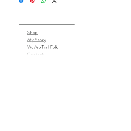
Shop
My Story
We Are Trail Folk
Contact
April McPherson
TrailFolkDesigns@gmail.com
Southern Oregon, US
Don't miss the latest goodies!
Subscribe Now